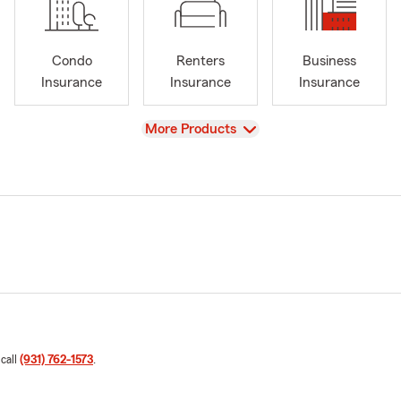
Condo
Renters
Business
Insurance
Insurance
Insurance
View
More Products
 call
(931) 762-1573
.