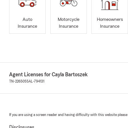
Auto
Motorcycle
Homeowners
Insurance
Insurance
Insurance
Agent Licenses for Cayla Bartoszek
TN-2265055
AL-794131
If you are using a screen reader and having difficulty with this website please
Disclosures