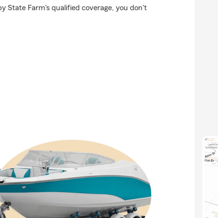
by State Farm's qualified coverage, you don't