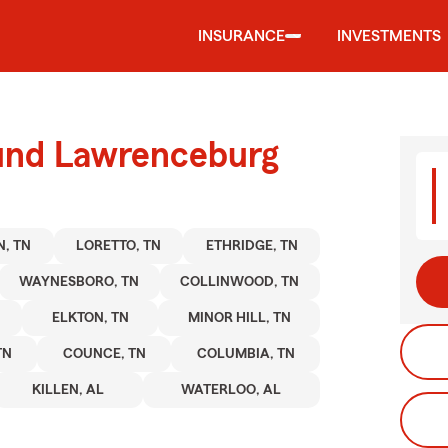
INSURANCE
INVESTMENTS
ound Lawrenceburg
, TN
LORETTO, TN
ETHRIDGE, TN
WAYNESBORO, TN
COLLINWOOD, TN
ELKTON, TN
MINOR HILL, TN
TN
COUNCE, TN
COLUMBIA, TN
KILLEN, AL
WATERLOO, AL