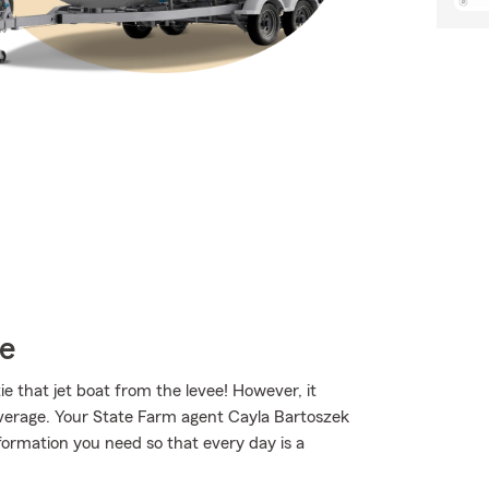
ce
ie that jet boat from the levee! However, it
coverage. Your State Farm agent Cayla Bartoszek
ormation you need so that every day is a