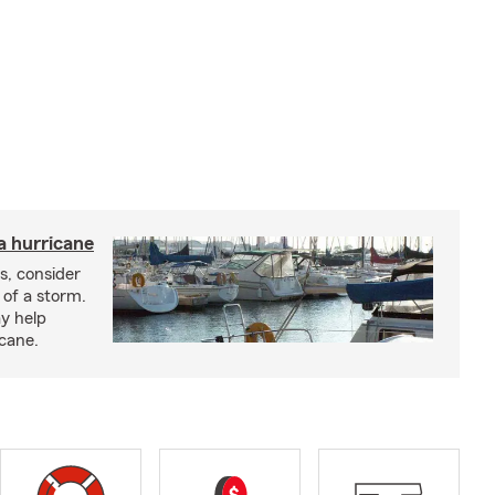
a hurricane
s, consider
 of a storm.
y help
icane.