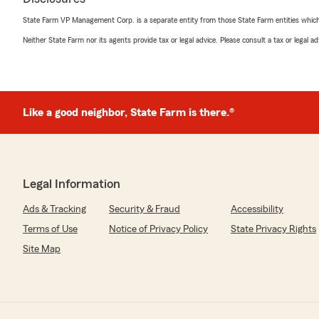
State Farm VP Management Corp. is a separate entity from those State Farm entities which p
Neither State Farm nor its agents provide tax or legal advice. Please consult a tax or legal 
Like a good neighbor, State Farm is there.®
Legal Information
Ads & Tracking
Security & Fraud
Accessibility
Terms of Use
Notice of Privacy Policy
State Privacy Rights
Site Map