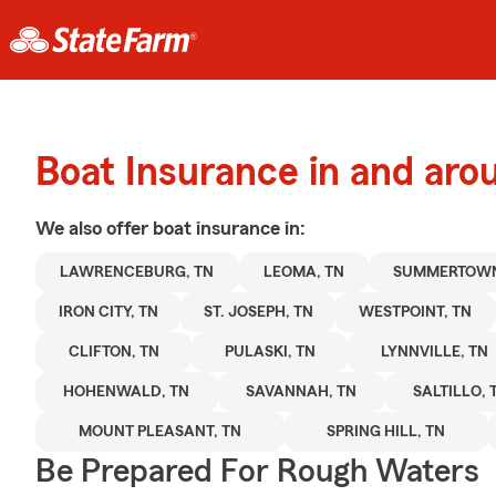
Boat Insurance in and ar
We also offer
boat
insurance in:
LAWRENCEBURG, TN
LEOMA, TN
SUMMERTOWN
IRON CITY, TN
ST. JOSEPH, TN
WESTPOINT, TN
CLIFTON, TN
PULASKI, TN
LYNNVILLE, TN
HOHENWALD, TN
SAVANNAH, TN
SALTILLO, 
MOUNT PLEASANT, TN
SPRING HILL, TN
Be Prepared For Rough Waters