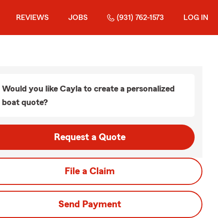
REVIEWS
JOBS
(931) 762-1573
LOG IN
Would you like Cayla to create a personalized
boat quote?
Request a Quote
File a Claim
Send Payment