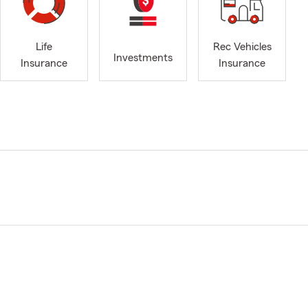
Life
Rec Vehicles
Investments
Insurance
Insurance