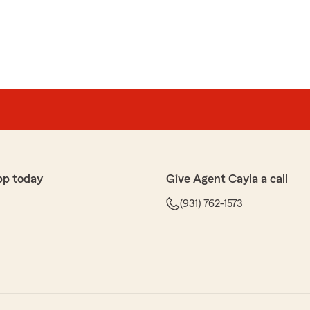
pp today
Give Agent Cayla a call
(931) 762-1573