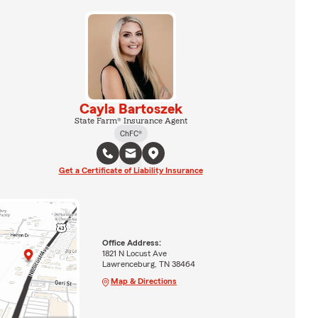
Cayla Bartoszek
State Farm® Insurance Agent
ChFC®
Get a Certificate of Liability Insurance
Office Address:
1821 N Locust Ave
Lawrenceburg, TN 38464
Map & Directions