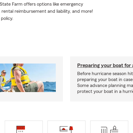
 State Farm offers options like emergency
 rental reimbursement and liability, and more!
policy.
Preparing your boat for 
Before hurricane season hit
preparing your boat in case
Some advance planning ma
protect your boat in a hurr