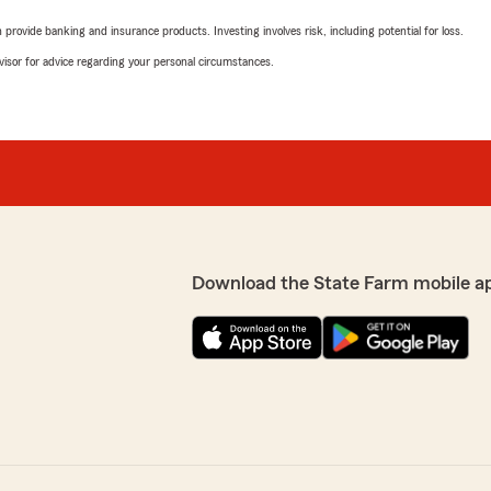
rovide banking and insurance products. Investing involves risk, including potential for loss.
advisor for advice regarding your personal circumstances.
Download the State Farm mobile a