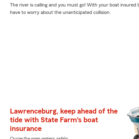
The river is calling and you must go! With your boat insured 
have to worry about the unanticipated collision.
Lawrenceburg, keep ahead of the
tide with State Farm's boat
insurance
Cruise the open waters, safely