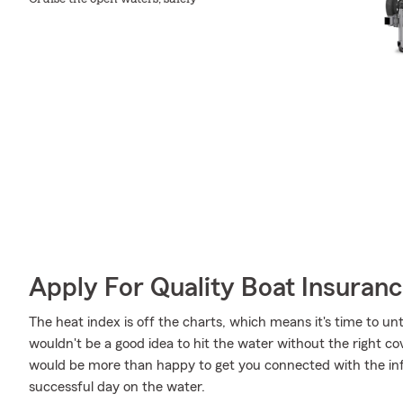
Apply For Quality Boat Insuran
The heat index is off the charts, which means it's time to unt
wouldn't be a good idea to hit the water without the right 
would be more than happy to get you connected with the inf
successful day on the water.