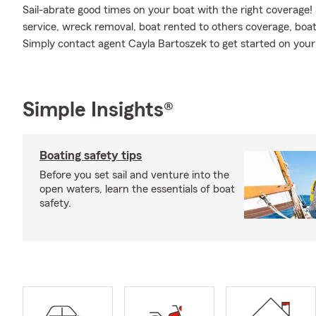
Sail-abrate good times on your boat with the right coverage!
service, wreck removal, boat rented to others coverage, boat
Simply contact agent Cayla Bartoszek to get started on your 
Simple Insights®
Boating safety tips
Before you set sail and venture into the
open waters, learn the essentials of boat
safety.