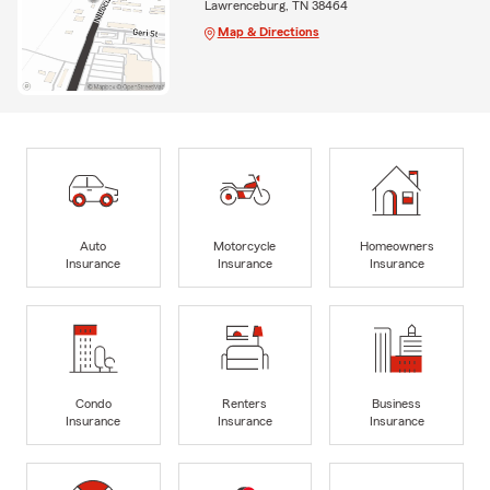
Lawrenceburg, TN 38464
Map & Directions
Auto
Motorcycle
Homeowners
Insurance
Insurance
Insurance
Condo
Renters
Business
Insurance
Insurance
Insurance