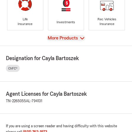
Life
Rec Vehicles
Investments
Insurance
Insurance
View
More Products
Designation for Cayla Bartoszek
ChFC®
Agent Licenses for Cayla Bartoszek
TN-2265055
AL-794131
If you are using a screen reader and having difficulty with this website