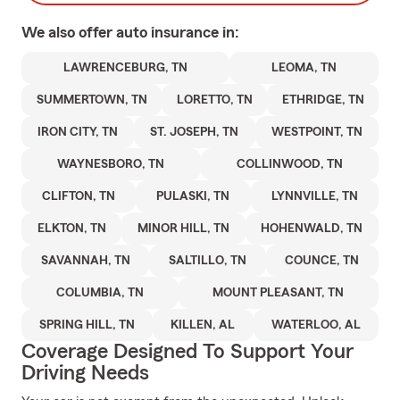
We also offer
auto
insurance in:
LAWRENCEBURG, TN
LEOMA, TN
SUMMERTOWN, TN
LORETTO, TN
ETHRIDGE, TN
IRON CITY, TN
ST. JOSEPH, TN
WESTPOINT, TN
WAYNESBORO, TN
COLLINWOOD, TN
CLIFTON, TN
PULASKI, TN
LYNNVILLE, TN
ELKTON, TN
MINOR HILL, TN
HOHENWALD, TN
SAVANNAH, TN
SALTILLO, TN
COUNCE, TN
COLUMBIA, TN
MOUNT PLEASANT, TN
SPRING HILL, TN
KILLEN, AL
WATERLOO, AL
Coverage Designed To Support Your
Driving Needs