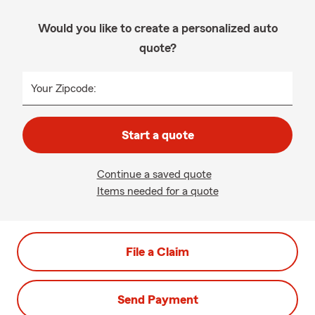
Would you like to create a personalized auto
quote?
Your Zipcode:
Start a quote
Continue a saved quote
Items needed for a quote
File a Claim
Send Payment