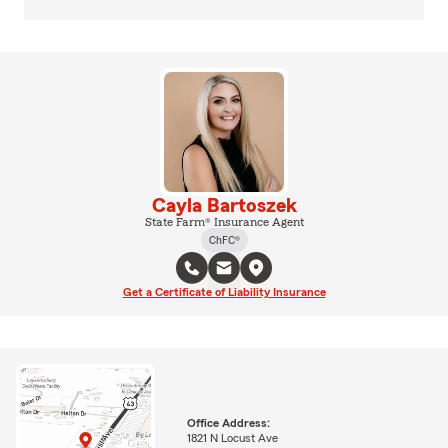
Cayla Bartoszek
State Farm® Insurance Agent
ChFC®
Get a Certificate of Liability Insurance
Office Address:
1821 N Locust Ave