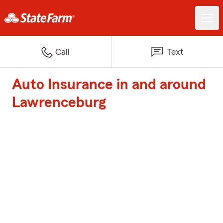
Call
Text
Auto Insurance in and around
Lawrenceburg