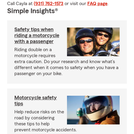
Call Cayla at
(931) 762-1573
or visit our
FAQ page
.
Simple Insights®
Safety tips when
riding a motorcycle
with a passenger
Riding double on a
motorcycle requires
extra caution. Do your research and know what’s
different when it comes to safety when you have a
passenger on your bike.
Motorcycle safety
tips
Help reduce risks on the
road by considering
these tips to help
prevent motorcycle accidents.