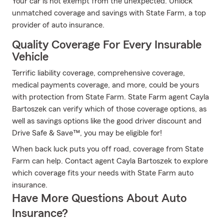
Your car is not exempt from the unexpected. Unlock
unmatched coverage and savings with State Farm, a top
provider of auto insurance.
Quality Coverage For Every Insurable
Vehicle
Terrific liability coverage, comprehensive coverage,
medical payments coverage, and more, could be yours
with protection from State Farm. State Farm agent Cayla
Bartoszek can verify which of those coverage options, as
well as savings options like the good driver discount and
Drive Safe & Save™, you may be eligible for!
When back luck puts you off road, coverage from State
Farm can help. Contact agent Cayla Bartoszek to explore
which coverage fits your needs with State Farm auto
insurance.
Have More Questions About Auto
Insurance?