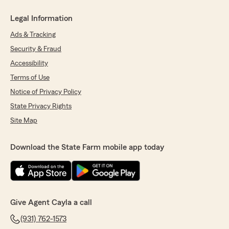
Legal Information
Ads & Tracking
Security & Fraud
Accessibility
Terms of Use
Notice of Privacy Policy
State Privacy Rights
Site Map
Download the State Farm mobile app today
Give Agent Cayla a call
(931) 762-1573