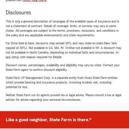
please call
(931) 762-1573
.
Disclosures
This is only a general description of coverages of the available types of insurance and is
not a statement of contract. Details of coverage, limits, or services may vary in some
states. All coverages are subject to the terms, provisions, exclusions, and conditions in
the policy and any applicable endorsements and state requirements.
For Drive Safe & Save, discounts may exceed 30% and vary state-to-state (New York
capped at 30%). Not available in CA, MA, RI. OnStar not available in NY. A discount may
not be available in North Carolina, depending on individual facts and circumstances. In-
app setup with beacon required for Mobile.
Discount names, percentages, availability and eligibility may vary by state. Contact your
State Farm agent to confirm discount eligibility.
State Farm VP Management Corp. is a separate entity from those State Farm entities
which provide banking and insurance products. Investing involves risk, including
potential for loss.
Neither State Farm nor its agents provide tax or legal advice. Please consult a tax or legal
advisor for advice regarding your personal circumstances.
Like a good neighbor, State Farm is there.®